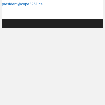
president@cupe3261.ca