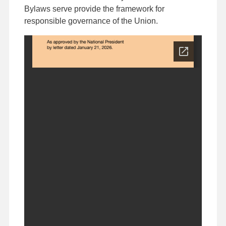
Bylaws serve provide the framework for
responsible governance of the Union.