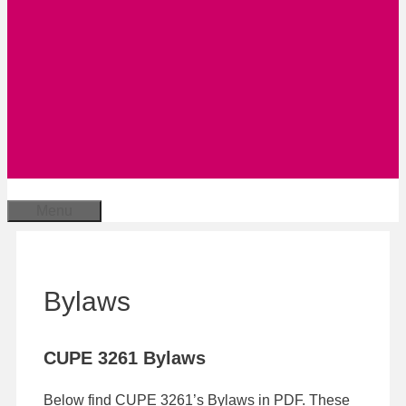
Menu
Bylaws
CUPE 3261 Bylaws
Below find CUPE 3261’s Bylaws in PDF. These