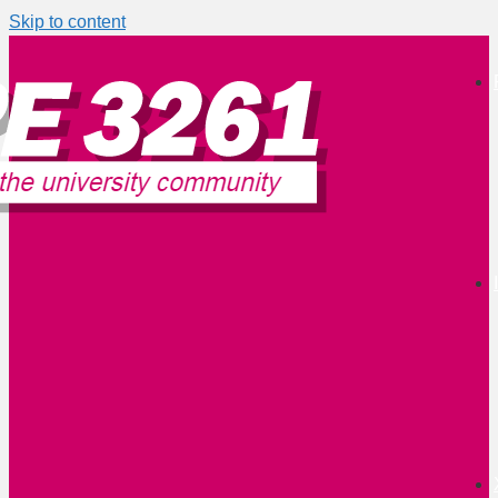
Skip to content