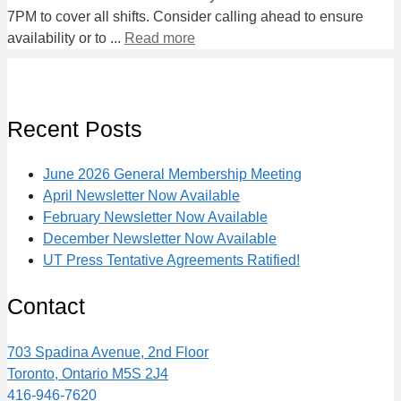
7PM to cover all shifts. Consider calling ahead to ensure
availability or to ...
Read more
Recent Posts
June 2026 General Membership Meeting
April Newsletter Now Available
February Newsletter Now Available
December Newsletter Now Available
UT Press Tentative Agreements Ratified!
Contact
703 Spadina Avenue, 2nd Floor
Toronto, Ontario M5S 2J4
416-946-7620