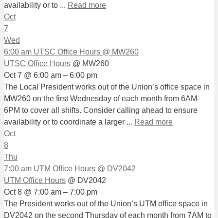
availability or to ...
Read more
Oct
7
Wed
6:00 am
UTSC Office Hours
@ MW260
UTSC Office Hours
@ MW260
Oct 7 @ 6:00 am – 6:00 pm
The Local President works out of the Union’s office space in
MW260 on the first Wednesday of each month from 6AM-
6PM to cover all shifts. Consider calling ahead to ensure
availability or to coordinate a larger ...
Read more
Oct
8
Thu
7:00 am
UTM Office Hours
@ DV2042
UTM Office Hours
@ DV2042
Oct 8 @ 7:00 am – 7:00 pm
The President works out of the Union’s UTM office space in
DV2042 on the second Thursday of each month from 7AM to