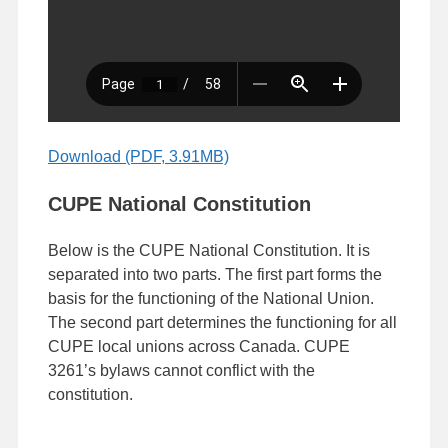
Download (PDF, 3.91MB)
CUPE National Constitution
Below is the CUPE National Constitution. It is
separated into two parts. The first part forms the
basis for the functioning of the National Union.
The second part determines the functioning for all
CUPE local unions across Canada. CUPE
3261’s bylaws cannot conflict with the
constitution.