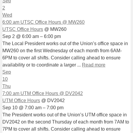
Sep
2
Wed
6:00 am
UTSC Office Hours
@ MW260
UTSC Office Hours
@ MW260
Sep 2 @ 6:00 am – 6:00 pm
The Local President works out of the Union’s office space in
MW260 on the first Wednesday of each month from 6AM-
6PM to cover all shifts. Consider calling ahead to ensure
availability or to coordinate a larger ...
Read more
Sep
10
Thu
7:00 am
UTM Office Hours
@ DV2042
UTM Office Hours
@ DV2042
Sep 10 @ 7:00 am – 7:00 pm
The President works out of the Union’s UTM office space in
DV2042 on the second Thursday of each month from 7AM to
7PM to cover all shifts. Consider calling ahead to ensure