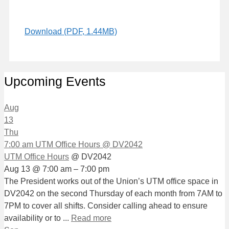
Download (PDF, 1.44MB)
Upcoming Events
Aug
13
Thu
7:00 am
UTM Office Hours
@ DV2042
UTM Office Hours
@ DV2042
Aug 13 @ 7:00 am – 7:00 pm
The President works out of the Union’s UTM office space in
DV2042 on the second Thursday of each month from 7AM to
7PM to cover all shifts. Consider calling ahead to ensure
availability or to ...
Read more