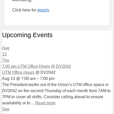
Click here for
details
.
Upcoming Events
Aug
13
Thu
7:00 am
UTM Office Hours
@ DV2042
UTM Office Hours
@ DV2042
Aug 13 @ 7:00 am – 7:00 pm
The President works out of the Union’s UTM office space in
DV2042 on the second Thursday of each month from 7AM to
7PM to cover all shifts. Consider calling ahead to ensure
availability or to ...
Read more
Sep