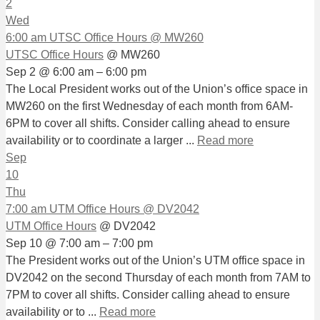
2
Wed
6:00 am
UTSC Office Hours
@ MW260
UTSC Office Hours
@ MW260
Sep 2 @ 6:00 am – 6:00 pm
The Local President works out of the Union’s office space in
MW260 on the first Wednesday of each month from 6AM-
6PM to cover all shifts. Consider calling ahead to ensure
availability or to coordinate a larger ...
Read more
Sep
10
Thu
7:00 am
UTM Office Hours
@ DV2042
UTM Office Hours
@ DV2042
Sep 10 @ 7:00 am – 7:00 pm
The President works out of the Union’s UTM office space in
DV2042 on the second Thursday of each month from 7AM to
7PM to cover all shifts. Consider calling ahead to ensure
availability or to ...
Read more