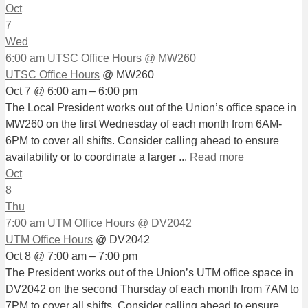
Oct
7
Wed
6:00 am
UTSC Office Hours
@ MW260
UTSC Office Hours
@ MW260
Oct 7 @ 6:00 am – 6:00 pm
The Local President works out of the Union’s office space in
MW260 on the first Wednesday of each month from 6AM-
6PM to cover all shifts. Consider calling ahead to ensure
availability or to coordinate a larger ...
Read more
Oct
8
Thu
7:00 am
UTM Office Hours
@ DV2042
UTM Office Hours
@ DV2042
Oct 8 @ 7:00 am – 7:00 pm
The President works out of the Union’s UTM office space in
DV2042 on the second Thursday of each month from 7AM to
7PM to cover all shifts. Consider calling ahead to ensure