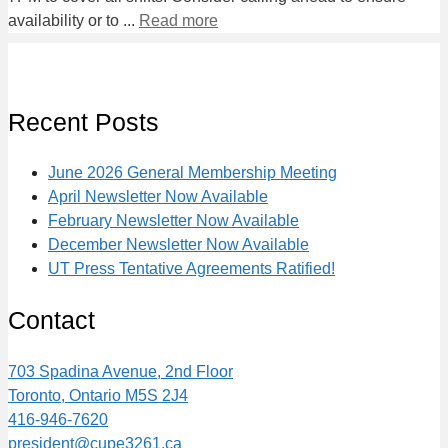
availability or to ...
Read more
Recent Posts
June 2026 General Membership Meeting
April Newsletter Now Available
February Newsletter Now Available
December Newsletter Now Available
UT Press Tentative Agreements Ratified!
Contact
703 Spadina Avenue, 2nd Floor
Toronto, Ontario M5S 2J4
416-946-7620
president@cupe3261.ca