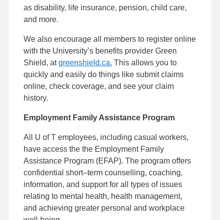
as disability, life insurance, pension, child care,
and more.
We also encourage all members to register online
with the University’s benefits provider Green
Shield, at
greenshield.ca.
This allows you to
quickly and easily do things like submit claims
online, check coverage, and see your claim
history.
Employment Family Assistance Program
All U of T employees, including casual workers,
have access the the Employment Family
Assistance Program (EFAP). The program offers
confidential short–term counselling, coaching,
information, and support for all types of issues
relating to mental health, health management,
and achieving greater personal and workplace
well-being.