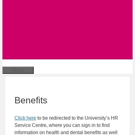
Menu
Benefits
Click here
to be redirected to the University’s HR
Service Centre, where you can sign in to find
information on health and dental benefits as well