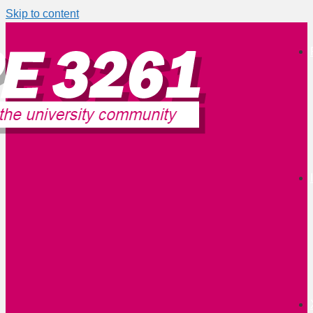
Skip to content