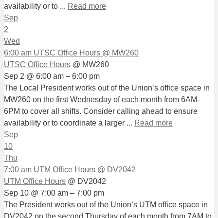
availability or to ...
Read more
Sep
2
Wed
6:00 am
UTSC Office Hours
@ MW260
UTSC Office Hours
@ MW260
Sep 2 @ 6:00 am – 6:00 pm
The Local President works out of the Union’s office space in
MW260 on the first Wednesday of each month from 6AM-
6PM to cover all shifts. Consider calling ahead to ensure
availability or to coordinate a larger ...
Read more
Sep
10
Thu
7:00 am
UTM Office Hours
@ DV2042
UTM Office Hours
@ DV2042
Sep 10 @ 7:00 am – 7:00 pm
The President works out of the Union’s UTM office space in
DV2042 on the second Thursday of each month from 7AM to