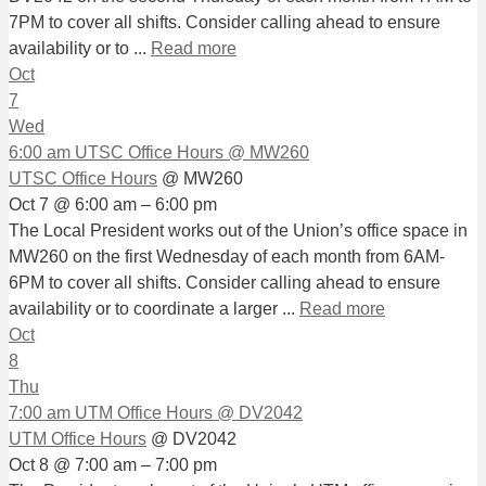
7PM to cover all shifts. Consider calling ahead to ensure
availability or to ...
Read more
Oct
7
Wed
6:00 am
UTSC Office Hours
@ MW260
UTSC Office Hours
@ MW260
Oct 7 @ 6:00 am – 6:00 pm
The Local President works out of the Union’s office space in
MW260 on the first Wednesday of each month from 6AM-
6PM to cover all shifts. Consider calling ahead to ensure
availability or to coordinate a larger ...
Read more
Oct
8
Thu
7:00 am
UTM Office Hours
@ DV2042
UTM Office Hours
@ DV2042
Oct 8 @ 7:00 am – 7:00 pm