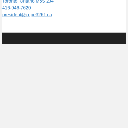
Toronto, Ontario M5S 2J4
416-946-7620
president@cupe3261.ca