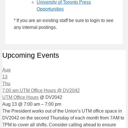
University of Toronto Press
Opportunities
* If you are an existing staff be sure to login to see
any internal postings.
Upcoming Events
Aug
13
Thu
7:00 am
UTM Office Hours
@ DV2042
UTM Office Hours
@ DV2042
Aug 13 @ 7:00 am – 7:00 pm
The President works out of the Union’s UTM office space in
DV2042 on the second Thursday of each month from 7AM to
7PM to cover all shifts. Consider calling ahead to ensure