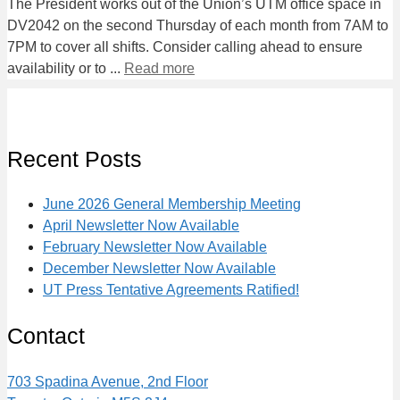
The President works out of the Union’s UTM office space in
DV2042 on the second Thursday of each month from 7AM to
7PM to cover all shifts. Consider calling ahead to ensure
availability or to ...
Read more
Recent Posts
June 2026 General Membership Meeting
April Newsletter Now Available
February Newsletter Now Available
December Newsletter Now Available
UT Press Tentative Agreements Ratified!
Contact
703 Spadina Avenue, 2nd Floor