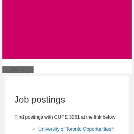
Menu
Job postings
Find postings with CUPE 3261 at the link below:
University of Toronto Opportunities*