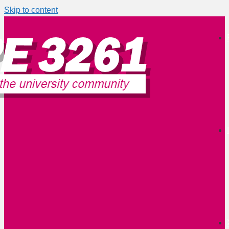
Skip to content